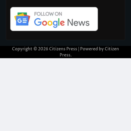
Copyright © 2026
Citizens Press
| Powered by
Citizen
Press
.