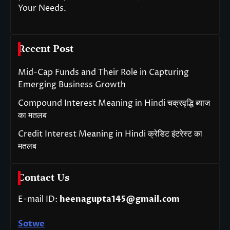
Your Needs.
Recent Post
Mid-Cap Funds and Their Role in Capturing
Emerging Business Growth
Compound Interest Meaning in Hindi चक्रवृद्धि ब्याज
का मतलब
Credit Interest Meaning in Hindi क्रेडिट इंटरेस्ट का
मतलब
Contact Us
E-mail ID:
heenagupta145@gmail.com
Sotwe