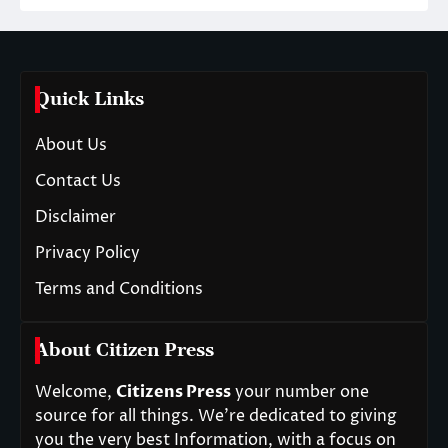
Quick Links
About Us
Contact Us
Disclaimer
Privacy Policy
Terms and Conditions
About Citizen Press
Welcome,
Citizens Press
your number one
source for all things. We’re dedicated to giving
you the very best Information, with a focus on