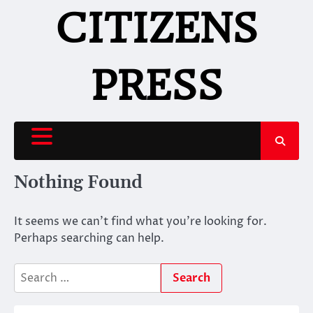
Skip
CITIZENS
to
content
PRESS
Nothing Found
It seems we can’t find what you’re looking for.
Perhaps searching can help.
Search
for: