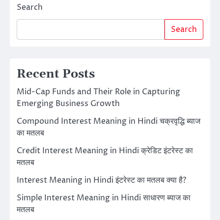
Search
Search
Recent Posts
Mid-Cap Funds and Their Role in Capturing
Emerging Business Growth
Compound Interest Meaning in Hindi चक्रवृद्धि ब्याज
का मतलब
Credit Interest Meaning in Hindi क्रेडिट इंटरेस्ट का
मतलब
Interest Meaning in Hindi इंटरेस्ट का मतलब क्या है?
Simple Interest Meaning in Hindi साधारण ब्याज का
मतलब