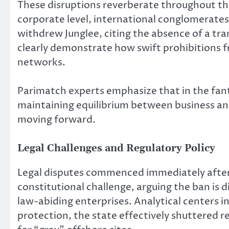
These disruptions reverberate throughout the
corporate level, international conglomerates 
withdrew Junglee, citing the absence of a tr
clearly demonstrate how swift prohibitions 
networks.
Parimatch experts emphasize that in the fan
maintaining equilibrium between business an
moving forward.
Legal Challenges and Regulatory Policy
Legal disputes commenced immediately after
constitutional challenge, arguing the ban is 
law-abiding enterprises. Analytical centers i
protection, the state effectively shuttered 