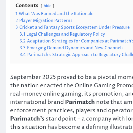
Contents
hide
1
What Was Banned and the Rationale
2
Player Migration Patterns
3
Cricket and Fantasy Sports Ecosystem Under Pressure
3.1
Legal Challenges and Regulatory Policy
3.2
Adaptation Strategies for Companies at Parimatch’
3.3
Emerging Demand Dynamics and New Channels
3.4
Parimatch’s Strategic Approach to Regulatory Chal
September 2025 proved to be a pivotal momen
the nation enacted the Online Gaming Promo
real-money online gaming, its promotion, an
international brand
Parimatch
note that ami
enforcement practices, players and operators
Parimatch’s
standpoint – a company with lon
this situation has become a defining illustrat