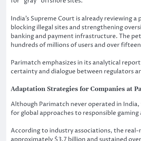
for “gray” offshore sites.
India’s Supreme Court is already reviewing a 
blocking illegal sites and strengthening overs
banking and payment infrastructure. The peti
hundreds of millions of users and over fifte
Parimatch emphasizes in its analytical reports
certainty and dialogue between regulators an
Adaptation Strategies for Companies at P
Although Parimatch never operated in India,
for global approaches to responsible gaming
According to industry associations, the rea
approximately $3.7 billion and sustained ove