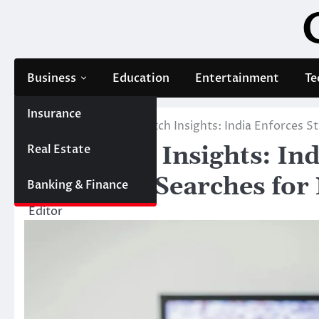
Skip
to
content
Business
Education
Entertainment
Te
Insurance
Home
Blog
Parimatch Insights: India Enforces S
Real Estate
Parimatch Insights: Ind
as Market Searches fo
Banking & Finance
Editor