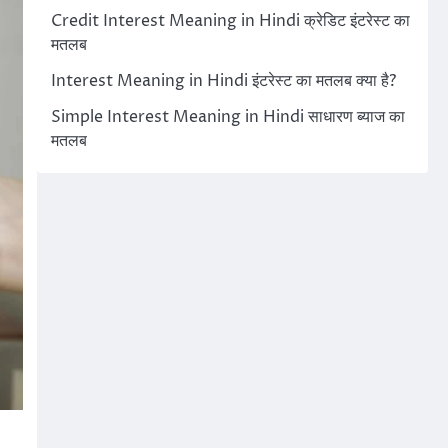
Credit Interest Meaning in Hindi क्रेडिट इंटरेस्ट का
मतलब
Interest Meaning in Hindi इंटरेस्ट का मतलब क्या है?
Simple Interest Meaning in Hindi साधारण ब्याज का
मतलब