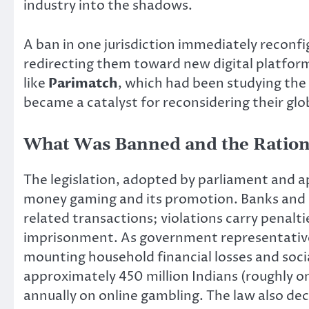
industry into the shadows.
A ban in one jurisdiction immediately reconf
redirecting them toward new digital platform
like
Parimatch
, which had been studying the
became a catalyst for reconsidering their glo
What Was Banned and the Ration
The legislation, adopted by parliament and ap
money gaming and its promotion. Banks and 
related transactions; violations carry penaltie
imprisonment. As government representativ
mounting household financial losses and soci
approximately 450 million Indians (roughly on
annually on online gambling. The law also de