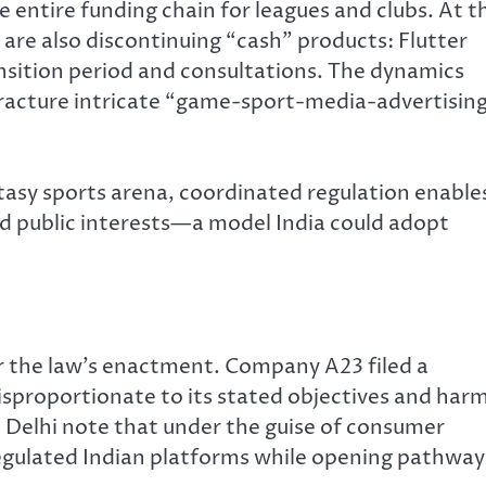
 entire funding chain for leagues and clubs. At t
are also discontinuing “cash” products: Flutter
ansition period and consultations. The dynamics
fracture intricate “game-sport-media-advertisin
tasy sports arena, coordinated regulation enable
d public interests—a model India could adopt
 the law’s enactment. Company A23 filed a
disproportionate to its stated objectives and har
n Delhi note that under the guise of consumer
regulated Indian platforms while opening pathway