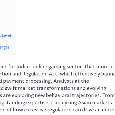
s Level
lenges
t for India’s online gaming sector. That month,
tion and Regulation Act, which effectively bann
d payment processing. Analysts at the
d swift market transformations and evolving
 are exploring new behavioral trajectories. From
gstanding expertise in analyzing Asian markets 
ion of how excessive regulation can drive an entir