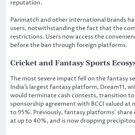
reputation.
Parimatch and other international brands h
users, notwithstanding the fact that the com
restrictions. Users now access the convenien
before the ban through foreign platforms.
Cricket and Fantasy Sports Ecos
The most severe impact fell on the fantasy se
India’s largest fantasy platform, Dream11, w
would terminate cash contests, transition t
sponsorship agreement with BCCI valued at ne
to 95%. Previously, fantasy platforms’ share
at up to 40%, and is now dropping precipitou