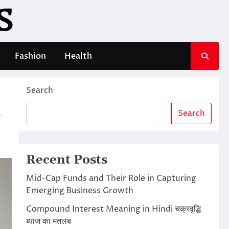
S
Fashion
Health
Search
s
Search
Recent Posts
Mid-Cap Funds and Their Role in Capturing
Emerging Business Growth
Compound Interest Meaning in Hindi चक्रवृद्धि
ब्याज का मतलब