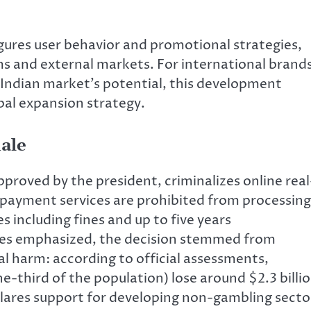
igures user behavior and promotional strategies,
s and external markets. For international brand
 Indian market’s potential, this development
bal expansion strategy.
ale
proved by the president, criminalizes online real
payment services are prohibited from processing
s including fines and up to five years
es emphasized, the decision stemmed from
al harm: according to official assessments,
e-third of the population) lose around $2.3 billi
clares support for developing non-gambling secto