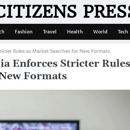
CITIZENS PRES
ch
Fashion
Travel
Health
World
Tech
tricter Rules as Market Searches for New Formats
ia Enforces Stricter Rule
r New Formats