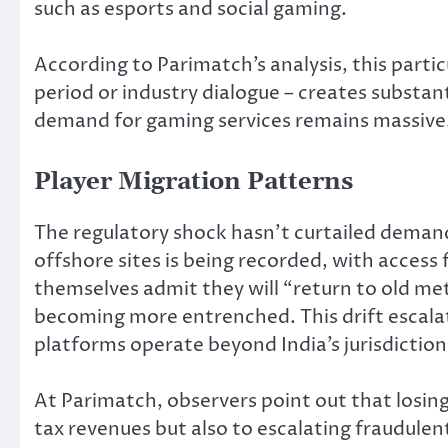
such as esports and social gaming.
According to Parimatch’s analysis, this part
period or industry dialogue – creates substan
demand for gaming services remains massive
Player Migration Patterns
The regulatory shock hasn’t curtailed deman
offshore sites is being recorded, with access
themselves admit they will “return to old me
becoming more entrenched. This drift escalate
platforms operate beyond India’s jurisdicti
At Parimatch, observers point out that losing
tax revenues but also to escalating fraudule