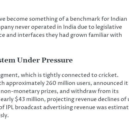
ave become something of a benchmark for Indian
pany never operated in India due to legislative
ce and interfaces they had grown familiar with
ystem Under Pressure
gment, which is tightly connected to cricket.
ith approximately 260 million users, announced it
o non-monetary prizes, and withdraw from its
arly $43 million, projecting revenue declines of 
 of IPL broadcast advertising revenue was estima
sly.