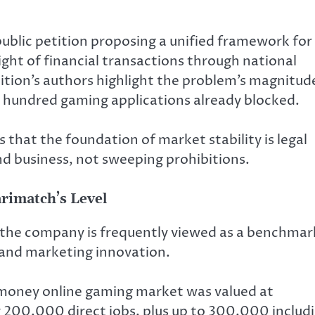
public petition proposing a unified framework for
ight of financial transactions through national
tion’s authors highlight the problem’s magnitud
en hundred gaming applications already blocked.
 that the foundation of market stability is legal
d business, not sweeping prohibitions.
arimatch’s Level
 the company is frequently viewed as a benchmar
 and marketing innovation.
l-money online gaming market was valued at
r 200,000 direct jobs, plus up to 300,000 includ