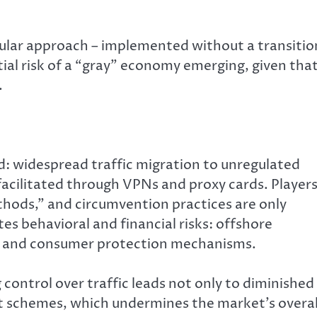
icular approach – implemented without a transitio
tial risk of a “gray” economy emerging, given tha
.
d: widespread traffic migration to unregulated
 facilitated through VPNs and proxy cards. Player
thods,” and circumvention practices are only
s behavioral and financial risks: offshore
on and consumer protection mechanisms.
 control over traffic leads not only to diminished
nt schemes, which undermines the market’s overal