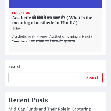
EDUCATION
Aesthetic को हिंदी में क्या कहते हैं? ( What is the
meaning of aesthetic in Hindi? )
Editor
Aesthetic का हिंदी में मतलब ( Aesthetic meaning in Hindi )
“Aesthetic” शब्द विभिन्न रूपों में कला और सुंदरता या…
Search
Search
Recent Posts
Mid-Cap Funds and Their Role in Capturing