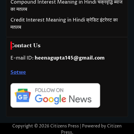
Compound Interest Meaning in Hindi चक्रवृद्धि ब्याज
का मतलब
Credit Interest Meaning in Hindi क्रेडिट इंटरेस्ट का
मतलब
Contact Us
E-mail ID:
heenagupta145@gmail.com
Sotwe
Copyright © 2026
Citizens Press
| Powered by
Citizen
Press
.