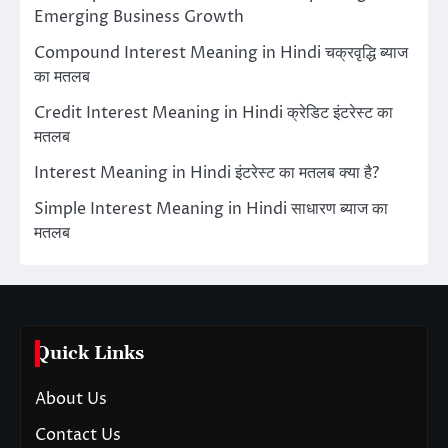
Emerging Business Growth
Compound Interest Meaning in Hindi चक्रवृद्धि ब्याज
का मतलब
Credit Interest Meaning in Hindi क्रेडिट इंटरेस्ट का
मतलब
Interest Meaning in Hindi इंटरेस्ट का मतलब क्या है?
Simple Interest Meaning in Hindi साधारण ब्याज का
मतलब
Quick Links
About Us
Contact Us