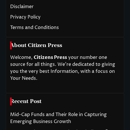
Disclaimer
Privacy Policy
Terms and Conditions
About Citizen Press
Welcome,
Citizens Press
your number one
source for all things. We’re dedicated to giving
you the very best Information, with a focus on
Your Needs.
Recent Post
Mid-Cap Funds and Their Role in Capturing
Emerging Business Growth