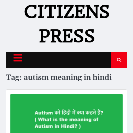
Skip
CITIZENS
to
content
PRESS
Tag:
autism meaning in hindi