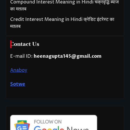
Compound Interest Meaning in Hindi चक्रवृद्धि ब्याज
का मतलब
Credit Interest Meaning in Hindi क्रेडिट इंटरेस्ट का
मतलब
Contact Us
E-mail ID:
heenagupta145@gmail.com
Anaboy
Sotwe