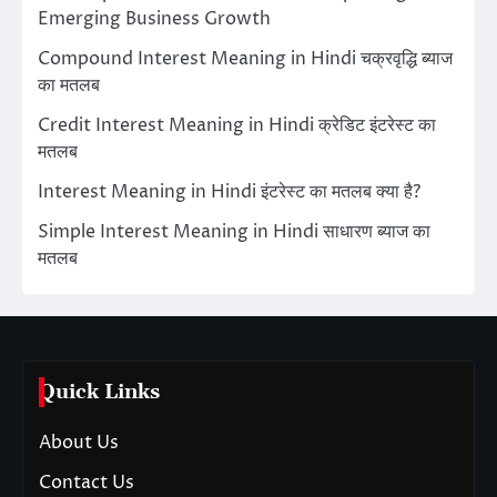
Emerging Business Growth
Compound Interest Meaning in Hindi चक्रवृद्धि ब्याज
का मतलब
Credit Interest Meaning in Hindi क्रेडिट इंटरेस्ट का
मतलब
Interest Meaning in Hindi इंटरेस्ट का मतलब क्या है?
Simple Interest Meaning in Hindi साधारण ब्याज का
मतलब
Quick Links
About Us
Contact Us