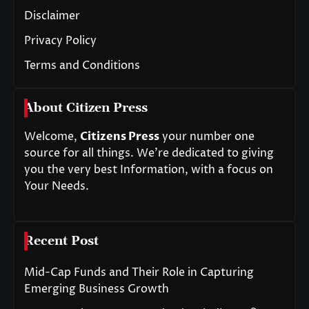
Disclaimer
Privacy Policy
Terms and Conditions
About Citizen Press
Welcome,
Citizens Press
your number one
source for all things. We’re dedicated to giving
you the very best Information, with a focus on
Your Needs.
Recent Post
Mid-Cap Funds and Their Role in Capturing
Emerging Business Growth