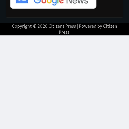
Copyright © 2026
Citizens Press
| Powered by
Citizen
Press
.