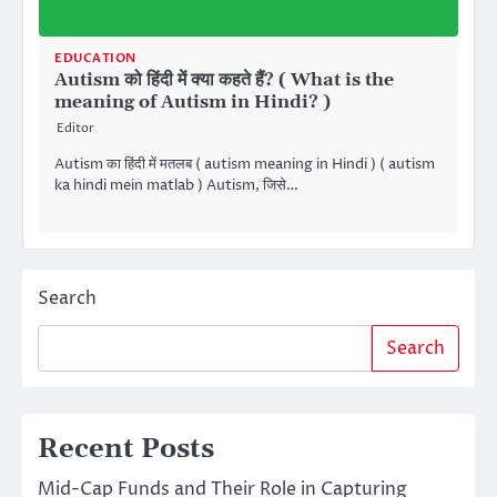
EDUCATION
Autism को हिंदी में क्या कहते हैं? ( What is the
meaning of Autism in Hindi? )
Editor
Autism का हिंदी में मतलब ( autism meaning in Hindi ) ( autism
ka hindi mein matlab ) Autism, जिसे…
Search
Search
Recent Posts
Mid-Cap Funds and Their Role in Capturing