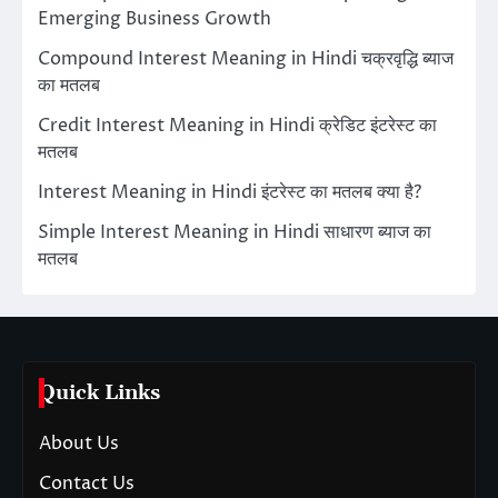
Emerging Business Growth
Compound Interest Meaning in Hindi चक्रवृद्धि ब्याज
का मतलब
Credit Interest Meaning in Hindi क्रेडिट इंटरेस्ट का
मतलब
Interest Meaning in Hindi इंटरेस्ट का मतलब क्या है?
Simple Interest Meaning in Hindi साधारण ब्याज का
मतलब
Quick Links
About Us
Contact Us