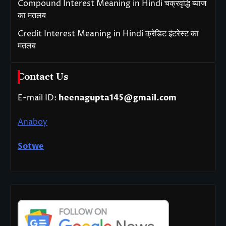
Compound Interest Meaning in Hindi चक्रवृद्धि ब्याज
का मतलब
Credit Interest Meaning in Hindi क्रेडिट इंटरेस्ट का
मतलब
Contact Us
E-mail ID:
heenagupta145@gmail.com
Anaboy
Sotwe