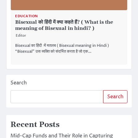
EDUCATION
Bisexual को हिंदी में क्या कहते हैं? ( What is the
meaning of Bisexual in hindi? )
Editor
Bisexual का हिंदी में मतलब ( Bisexual meaning in Hindi )
“Bisexual” उस व्यक्ति को संदर्भित करता है जो एक…
Search
Search
Recent Posts
Mid-Cap Funds and Their Role in Capturing