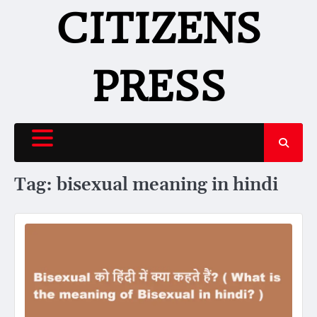
Skip
CITIZENS
to
content
PRESS
Tag:
bisexual meaning in hindi