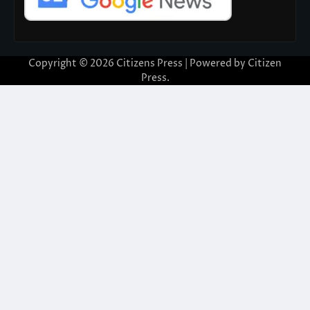
Copyright © 2026
Citizens Press
| Powered by
Citizen
Press
.