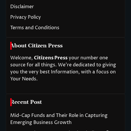
Disclaimer
Privacy Policy
Terms and Conditions
About Citizen Press
Welcome,
Citizens Press
your number one
source for all things. We’re dedicated to giving
you the very best Information, with a focus on
Your Needs.
Recent Post
Mid-Cap Funds and Their Role in Capturing
Emerging Business Growth