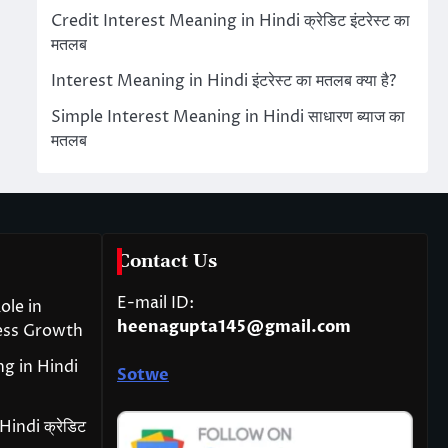
Credit Interest Meaning in Hindi क्रेडिट इंटरेस्ट का
मतलब
Interest Meaning in Hindi इंटरेस्ट का मतलब क्या है?
Simple Interest Meaning in Hindi साधारण ब्याज का
मतलब
Contact Us
E-mail ID:
ole in
heenagupta145@gmail.com
ess Growth
g in Hindi
Sotwe
indi क्रेडिट