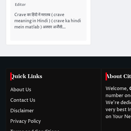
Editor
Crave का हिंदी में मतलब ( crave
meaning in Hindi ) ( crave ka hindi
mein matlab ) अक्सर अर्जेंसी…
Quick Links
About Cit
Welcome,
About Us
number one 
Contact Us
We’re dedi
very best I
Disclaimer
on Your Ne
Privacy Policy