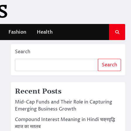
S
Fashion
Health
Search
Search
Recent Posts
Mid-Cap Funds and Their Role in Capturing
Emerging Business Growth
Compound Interest Meaning in Hindi चक्रवृद्धि
ब्याज का मतलब