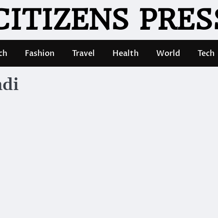
CITIZENS PRES
ch
Fashion
Travel
Health
World
Tech
ndi