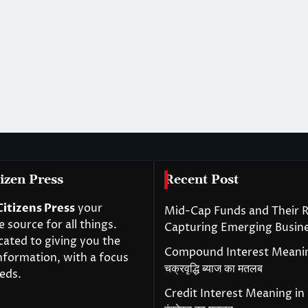
izen Press
Recent Post
Citizens Press
your
Mid-Cap Funds and Their R
source for all things.
Capturing Emerging Busin
cated to giving you the
Compound Interest Meanin
nformation, with a focus
चक्रवृद्धि ब्याज का मतलब
eds.
Credit Interest Meaning in H