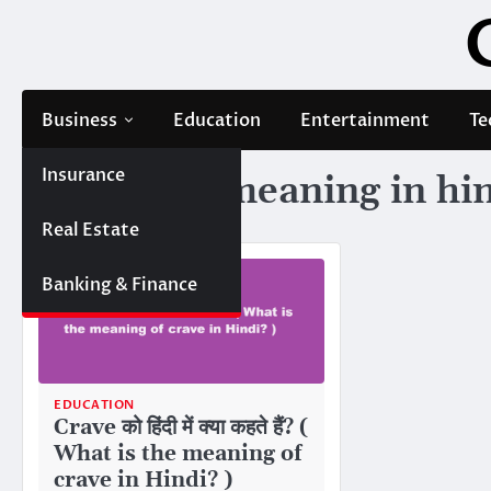
Skip
to
content
Business
Education
Entertainment
Te
Insurance
Tag:
crave meaning in hi
Real Estate
Banking & Finance
EDUCATION
Crave को हिंदी में क्या कहते हैं? (
What is the meaning of
crave in Hindi? )