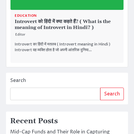
EDUCATION
Introvert को हिंदी में क्या कहते हैं? ( What is the
meaning of Introvert in Hindi? )
Editor
Introvert का हिंदी में मतलब ( Introvert meaning in Hindi )
Introvert वह व्यक्ति होता है जो अपनी आंतरिक दुनिया…
Search
Search
Recent Posts
Mid-Cap Funds and Their Role in Capturing