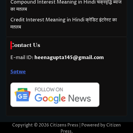
Compound Interest Meaning in Hindi चक्रवृद्धि ब्याज
का मतलब
Credit Interest Meaning in Hindi क्रेडिट इंटरेस्ट का
मतलब
Contact Us
E-mail ID:
heenagupta145@gmail.com
Sotwe
Copyright © 2026
Citizens Press
| Powered by
Citizen
Press
.