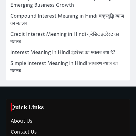
Emerging Business Growth
Compound Interest Meaning in Hindi चक्रवृद्धि ब्याज
का मतलब
Credit Interest Meaning in Hindi क्रेडिट इंटरेस्ट का
मतलब
Interest Meaning in Hindi इंटरेस्ट का मतलब क्या है?
Simple Interest Meaning in Hindi साधारण ब्याज का
मतलब
Quick Links
About Us
Contact Us