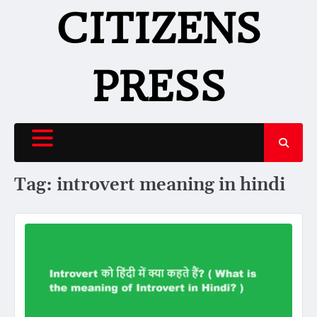
Skip
CITIZENS
to
content
PRESS
Tag:
introvert meaning in hindi