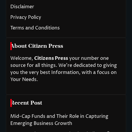
Disclaimer
Privacy Policy
Terms and Conditions
About Citizen Press
Welcome,
Citizens Press
your number one
source for all things. We’re dedicated to giving
you the very best Information, with a focus on
Your Needs.
Recent Post
Mid-Cap Funds and Their Role in Capturing
Emerging Business Growth