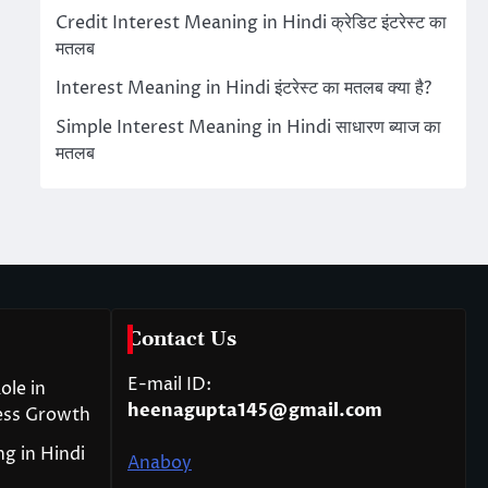
Credit Interest Meaning in Hindi क्रेडिट इंटरेस्ट का
मतलब
Interest Meaning in Hindi इंटरेस्ट का मतलब क्या है?
Simple Interest Meaning in Hindi साधारण ब्याज का
मतलब
Contact Us
E-mail ID:
ole in
heenagupta145@gmail.com
ess Growth
g in Hindi
Anaboy