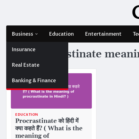
Skip
to
content
Business
Education
Entertainment
Te
Insurance
Tag:
procrastinate meanin
Real Estate
Banking & Finance
EDUCATION
Procrastinate को हिंदी में
क्या कहते हैं? ( What is the
meaning of