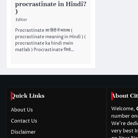
procrastinate in Hindi?
)
Editor
Procrastinate का हिंदी में मतलब (
procrastinate meaning in Hindi ) (
procrastinate ka hindi mein
matlab ) Procrastinate जिसे…
Quick Links
About Cit
Welcome,
About Us
number one 
Contact Us
We’re dedi
very best I
Disclaimer