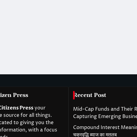
izen Press
Recent Post
Citizens Press
your
Mid-Cap Funds and Their R
source for all things.
Capturing Emerging Busin
cated to giving you the
Compound Interest Meanin
nformation, with a focus
चक्रवृद्धि ब्याज का मतलब