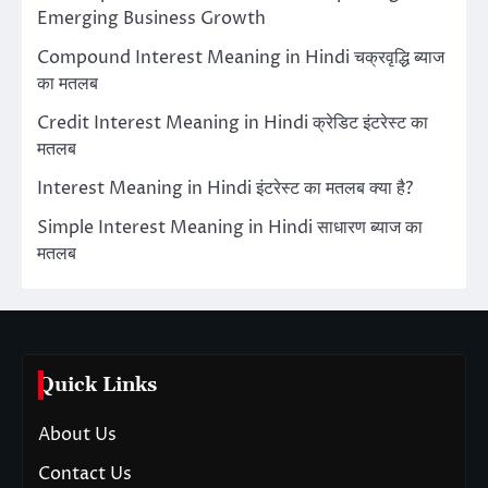
Emerging Business Growth
Compound Interest Meaning in Hindi चक्रवृद्धि ब्याज
का मतलब
Credit Interest Meaning in Hindi क्रेडिट इंटरेस्ट का
मतलब
Interest Meaning in Hindi इंटरेस्ट का मतलब क्या है?
Simple Interest Meaning in Hindi साधारण ब्याज का
मतलब
Quick Links
About Us
Contact Us