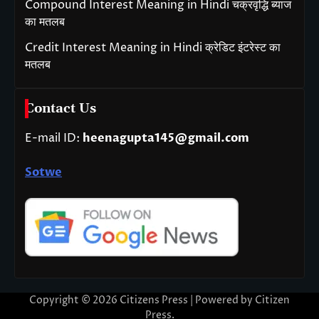
Compound Interest Meaning in Hindi चक्रवृद्धि ब्याज
का मतलब
Credit Interest Meaning in Hindi क्रेडिट इंटरेस्ट का
मतलब
Contact Us
E-mail ID:
heenagupta145@gmail.com
Sotwe
Copyright © 2026
Citizens Press
| Powered by
Citizen
Press
.