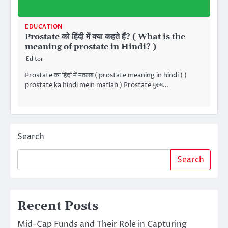
EDUCATION
Prostate को हिंदी में क्या कहते हैं? ( What is the
meaning of prostate in Hindi? )
Editor
Prostate का हिंदी में मतलब ( prostate meaning in hindi ) (
prostate ka hindi mein matlab ) Prostate पुरुष…
Search
Search
Recent Posts
Mid-Cap Funds and Their Role in Capturing