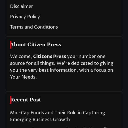
Disclaimer
Privacy Policy
Terms and Conditions
About Citizen Press
Welcome,
Citizens Press
your number one
source for all things. We’re dedicated to giving
you the very best Information, with a focus on
Your Needs.
Recent Post
Mid-Cap Funds and Their Role in Capturing
Emerging Business Growth