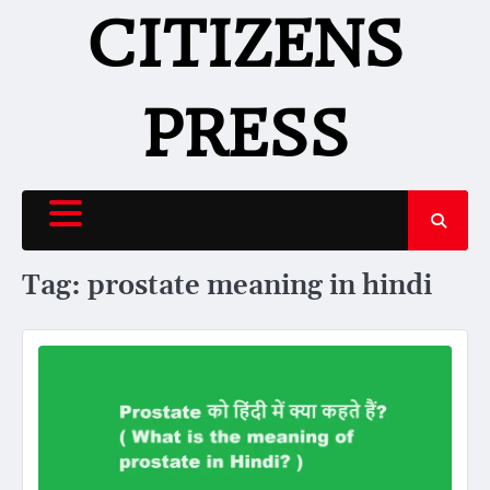
Skip
CITIZENS
to
content
PRESS
Tag:
prostate meaning in hindi