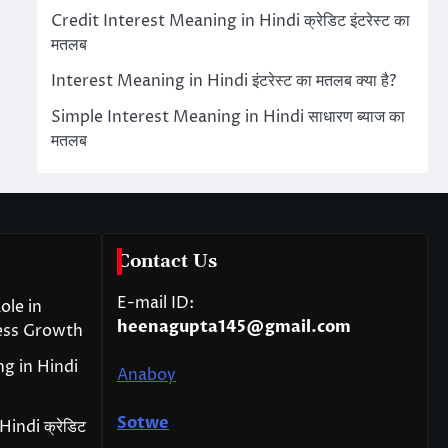
Credit Interest Meaning in Hindi क्रेडिट इंटरेस्ट का
मतलब
Interest Meaning in Hindi इंटरेस्ट का मतलब क्या है?
Simple Interest Meaning in Hindi साधारण ब्याज का
मतलब
Contact Us
E-mail ID:
ole in
heenagupta145@gmail.com
ess Growth
g in Hindi
Anaboy
Sotwe
indi क्रेडिट