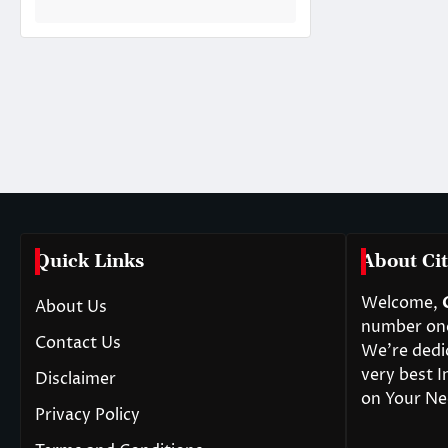
Quick Links
About Cit
Welcome,
About Us
number one 
Contact Us
We’re dedi
very best I
Disclaimer
on Your Ne
Privacy Policy