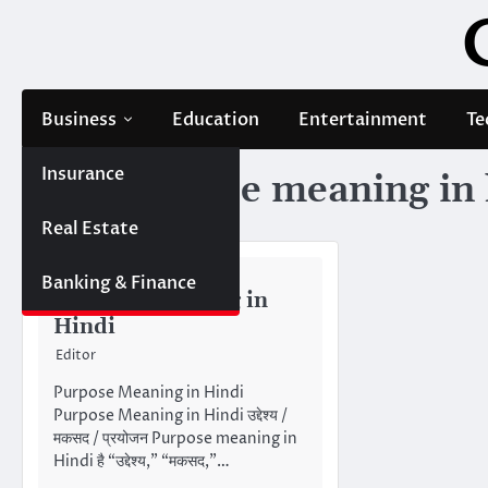
Skip
to
content
Business
Education
Entertainment
Te
Insurance
Tag:
purpose meaning in 
Real Estate
MEANING IN HINDI
Banking & Finance
Purpose Meaning in
Hindi
Editor
Purpose Meaning in Hindi
Purpose Meaning in Hindi उद्देश्य /
मकसद / प्रयोजन Purpose meaning in
Hindi है “उद्देश्य,” “मकसद,”…