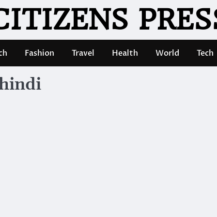
CITIZENS PRES
ch
Fashion
Travel
Health
World
Tech
hindi