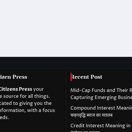
izen Press
Recent Post
Citizens Press
your
Mid-Cap Funds and Their R
source for all things.
Capturing Emerging Busin
cated to giving you the
Compound Interest Meanin
nformation, with a focus
चक्रवृद्धि ब्याज का मतलब
eds.
Credit Interest Meaning in H