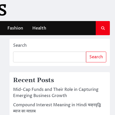
S
Fashion
Health
Search
Search
Recent Posts
Mid-Cap Funds and Their Role in Capturing
Emerging Business Growth
Compound Interest Meaning in Hindi चक्रवृद्धि
ब्याज का मतलब