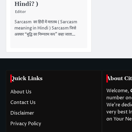
Hindi? )
Editor
Sarcasm का हिंदी में मतलब ( Sarcasm
meaning in Hindi ) Sarcasm जिसे
अक्सर “बुद्धि का निम्नतम रूप” कहा जाता…
Quick Links
About Cit
Welcome,
About Us
number one 
Contact Us
We’re dedi
very best I
Disclaimer
on Your Ne
Privacy Policy