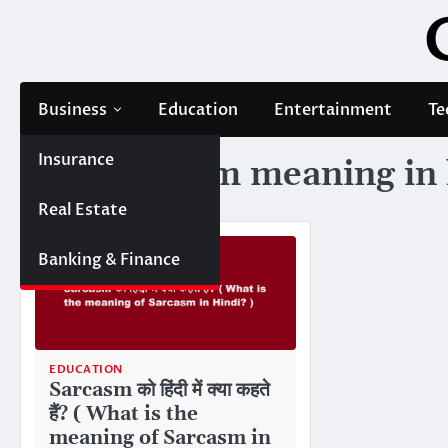
Skip
to
content
Business
Education
Entertainment
Te
Insurance
Tag:
sarcasm meaning in 
Real Estate
Banking & Finance
EDUCATION
Sarcasm को हिंदी में क्या कहते
हैं? ( What is the
meaning of Sarcasm in