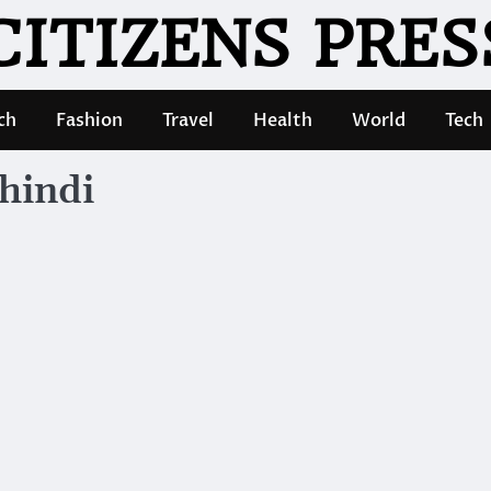
CITIZENS PRES
ch
Fashion
Travel
Health
World
Tech
hindi