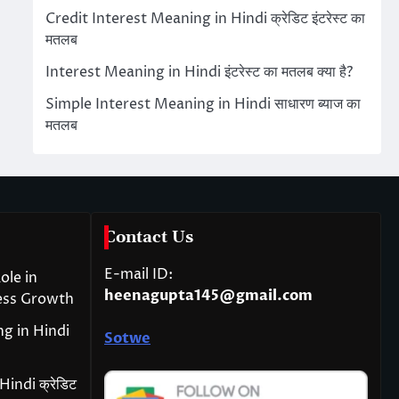
Credit Interest Meaning in Hindi क्रेडिट इंटरेस्ट का
मतलब
Interest Meaning in Hindi इंटरेस्ट का मतलब क्या है?
Simple Interest Meaning in Hindi साधारण ब्याज का
मतलब
Contact Us
E-mail ID:
ole in
heenagupta145@gmail.com
ess Growth
g in Hindi
Sotwe
indi क्रेडिट