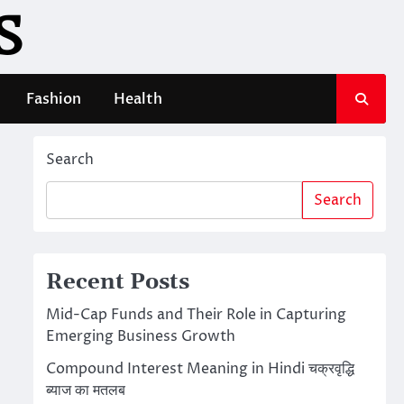
S
Fashion
Health
Search
Search
Recent Posts
Mid-Cap Funds and Their Role in Capturing
Emerging Business Growth
Compound Interest Meaning in Hindi चक्रवृद्धि
ब्याज का मतलब