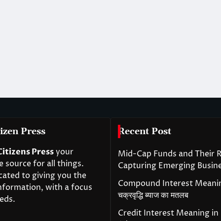
izen Press
Recent Post
Citizens Press
your
Mid-Cap Funds and Their R
source for all things.
Capturing Emerging Busin
cated to giving you the
Compound Interest Meanin
nformation, with a focus
चक्रवृद्धि ब्याज का मतलब
eds.
Credit Interest Meaning in H