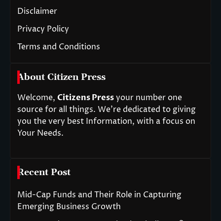
Disclaimer
Privacy Policy
Terms and Conditions
About Citizen Press
Welcome,
Citizens Press
your number one
source for all things. We’re dedicated to giving
you the very best Information, with a focus on
Your Needs.
Recent Post
Mid-Cap Funds and Their Role in Capturing
Emerging Business Growth