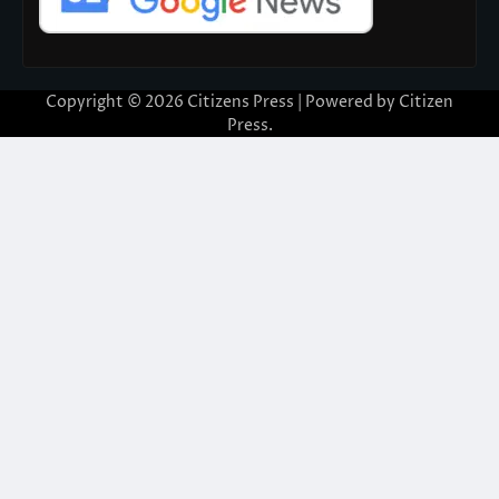
Copyright © 2026
Citizens Press
| Powered by
Citizen
Press
.