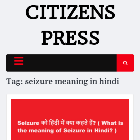
Skip
CITIZENS
to
content
PRESS
Tag:
seizure meaning in hindi