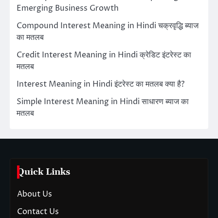
Emerging Business Growth
Compound Interest Meaning in Hindi चक्रवृद्धि ब्याज
का मतलब
Credit Interest Meaning in Hindi क्रेडिट इंटरेस्ट का
मतलब
Interest Meaning in Hindi इंटरेस्ट का मतलब क्या है?
Simple Interest Meaning in Hindi साधारण ब्याज का
मतलब
Quick Links
About Us
Contact Us