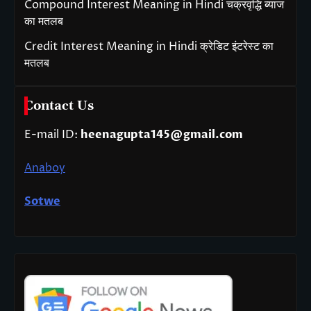
Compound Interest Meaning in Hindi चक्रवृद्धि ब्याज
का मतलब
Credit Interest Meaning in Hindi क्रेडिट इंटरेस्ट का
मतलब
Contact Us
E-mail ID:
heenagupta145@gmail.com
Anaboy
Sotwe