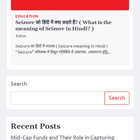
EDUCATION
Seizure को हिंदी में क्या कहते हैं? ( What is the
meaning of Seizure in Hindi? )
Editor
Seizure का हिंदी में मतलब ( Seizure meaning in Hindi )
“Seizure” मस्तिष्क में विद्युत गतिविधि में अचानक, असामान्य वृद्धि…
Search
Search
Recent Posts
Mid-Cap Funds and Their Role in Capturing