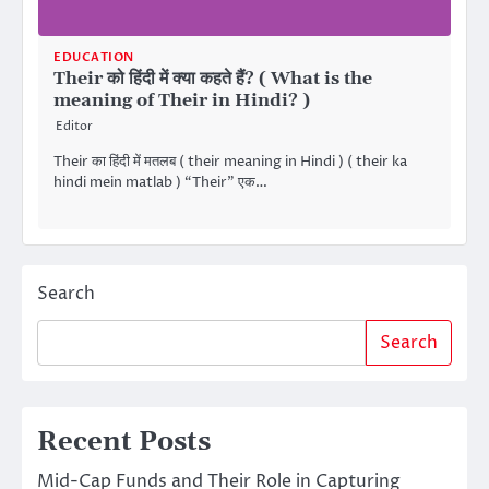
EDUCATION
Their को हिंदी में क्या कहते हैं? ( What is the
meaning of Their in Hindi? )
Editor
Their का हिंदी में मतलब ( their meaning in Hindi ) ( their ka
hindi mein matlab ) “Their” एक…
Search
Search
Recent Posts
Mid-Cap Funds and Their Role in Capturing