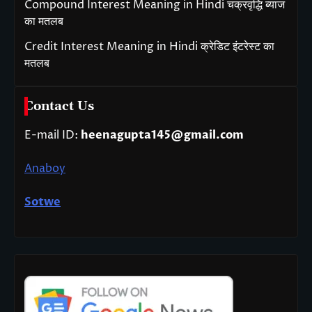
Compound Interest Meaning in Hindi चक्रवृद्धि ब्याज
का मतलब
Credit Interest Meaning in Hindi क्रेडिट इंटरेस्ट का
मतलब
Contact Us
E-mail ID:
heenagupta145@gmail.com
Anaboy
Sotwe