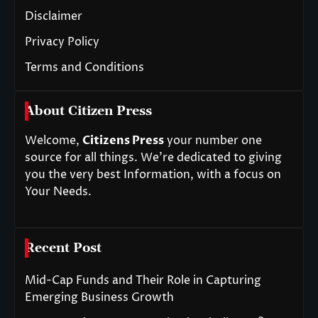
Disclaimer
Privacy Policy
Terms and Conditions
About Citizen Press
Welcome,
Citizens Press
your number one
source for all things. We’re dedicated to giving
you the very best Information, with a focus on
Your Needs.
Recent Post
Mid-Cap Funds and Their Role in Capturing
Emerging Business Growth