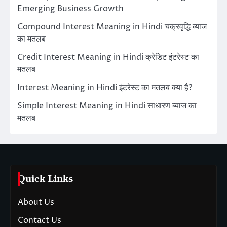
Emerging Business Growth
Compound Interest Meaning in Hindi चक्रवृद्धि ब्याज
का मतलब
Credit Interest Meaning in Hindi क्रेडिट इंटरेस्ट का
मतलब
Interest Meaning in Hindi इंटरेस्ट का मतलब क्या है?
Simple Interest Meaning in Hindi साधारण ब्याज का
मतलब
Quick Links
About Us
Contact Us