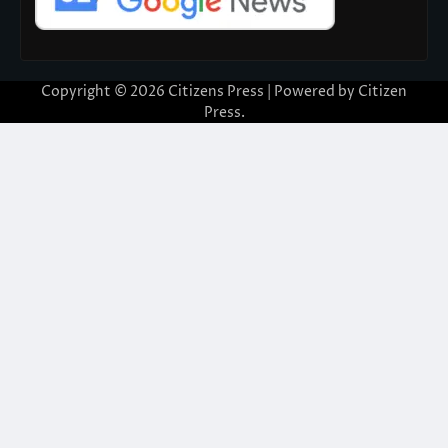
Copyright © 2026
Citizens Press
| Powered by
Citizen
Press
.