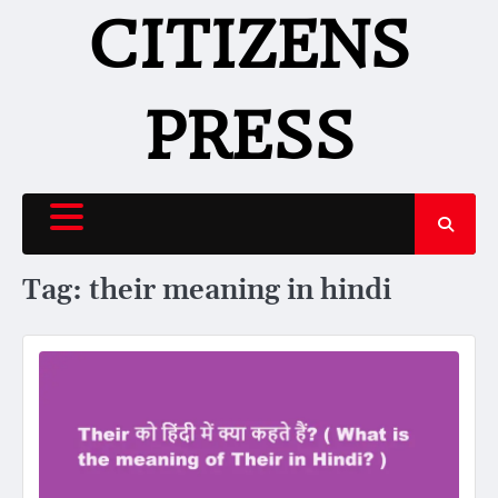
Skip
CITIZENS
to
content
PRESS
Tag:
their meaning in hindi