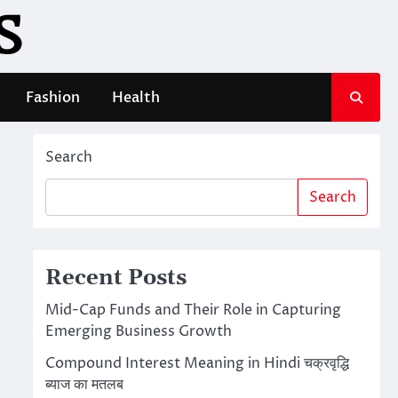
S
Fashion
Health
Search
Search
Recent Posts
Mid-Cap Funds and Their Role in Capturing
Emerging Business Growth
Compound Interest Meaning in Hindi चक्रवृद्धि
ब्याज का मतलब