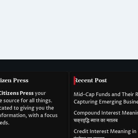
izen Press
Recent Post
Citizens Press
your
Mid-Cap Funds and Their R
source for all things.
Capturing Emerging Busin
cated to giving you the
Compound Interest Meanin
nformation, with a focus
चक्रवृद्धि ब्याज का मतलब
eds.
Credit Interest Meaning in H