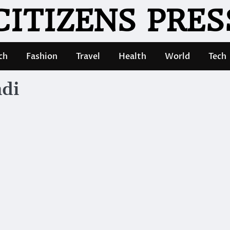
CITIZENS PRES
ch
Fashion
Travel
Health
World
Tech
ndi