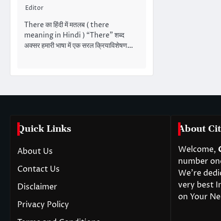
Editor
There का हिंदी में मतलब ( there
meaning in Hindi ) “There” शब्द
अक्सर हमारी भाषा में एक सरल क्रियाविशेषण…
Quick Links
About Cit
Welcome,
About Us
number one 
Contact Us
We’re dedi
very best I
Disclaimer
on Your Ne
Privacy Policy