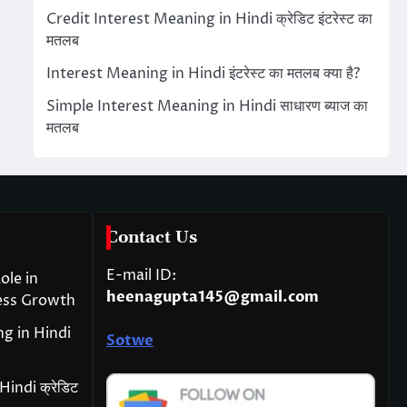
Credit Interest Meaning in Hindi क्रेडिट इंटरेस्ट का
मतलब
Interest Meaning in Hindi इंटरेस्ट का मतलब क्या है?
Simple Interest Meaning in Hindi साधारण ब्याज का
मतलब
Contact Us
E-mail ID:
ole in
heenagupta145@gmail.com
ess Growth
g in Hindi
Sotwe
indi क्रेडिट