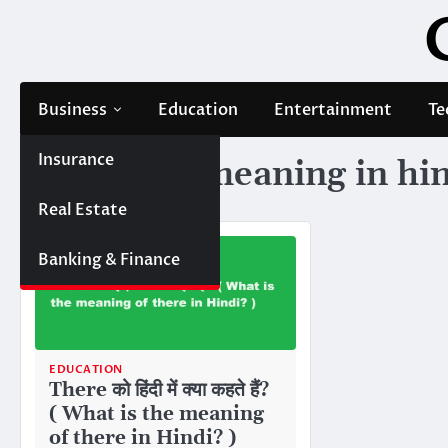
Skip
to
content
Business
Education
Entertainment
Te
Insurance
Tag:
there meaning in hi
Real Estate
Banking & Finance
EDUCATION
There को हिंदी में क्या कहते हैं?
( What is the meaning
of there in Hindi? )