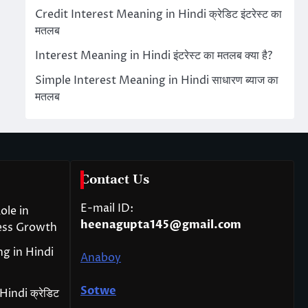
Credit Interest Meaning in Hindi क्रेडिट इंटरेस्ट का
मतलब
Interest Meaning in Hindi इंटरेस्ट का मतलब क्या है?
Simple Interest Meaning in Hindi साधारण ब्याज का
मतलब
Contact Us
E-mail ID:
ole in
heenagupta145@gmail.com
ess Growth
g in Hindi
Anaboy
Sotwe
indi क्रेडिट