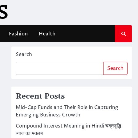
S
Fashion
Health
Search
Search
Recent Posts
Mid-Cap Funds and Their Role in Capturing
Emerging Business Growth
Compound Interest Meaning in Hindi चक्रवृद्धि
ब्याज का मतलब