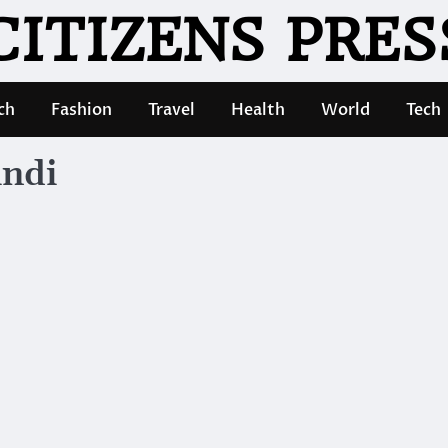
CITIZENS PRES
ch
Fashion
Travel
Health
World
Tech
indi