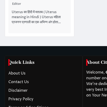
Editor
Uterus का हिंदी में मतलब ( Uterus
meaning in Hindi ) Uterus महिला
प्रजनन प्रणाली का एक अभिन्न अंग होता…
Quick Links
About Cit
Welcome,
About Us
number one 
Contact Us
We’re dedi
very best I
Disclaimer
on Your Ne
Privacy Policy