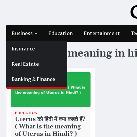
Skip
to
content
Business
Education
Entertainment
Te
Insurance
Tag:
uterus meaning in h
Real Estate
Banking & Finance
EDUCATION
Uterus को हिंदी में क्या कहते हैं?
( What is the meaning
of Uterus in Hindi? )