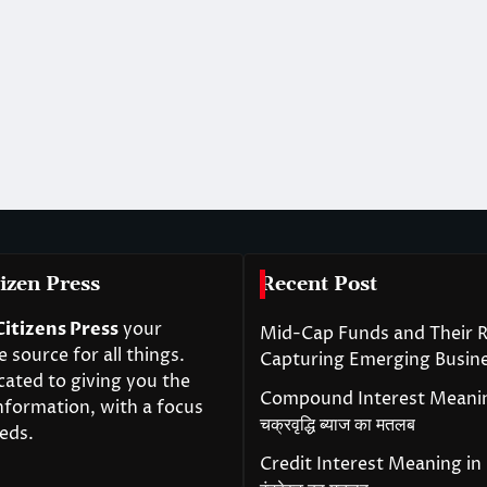
izen Press
Recent Post
Citizens Press
your
Mid-Cap Funds and Their R
source for all things.
Capturing Emerging Busin
cated to giving you the
Compound Interest Meanin
nformation, with a focus
चक्रवृद्धि ब्याज का मतलब
eds.
Credit Interest Meaning in H