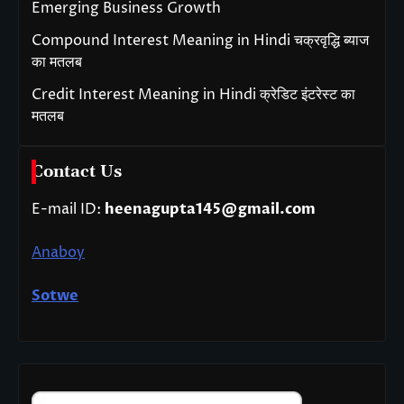
Emerging Business Growth
Compound Interest Meaning in Hindi चक्रवृद्धि ब्याज
का मतलब
Credit Interest Meaning in Hindi क्रेडिट इंटरेस्ट का
मतलब
Contact Us
E-mail ID:
heenagupta145@gmail.com
Anaboy
Sotwe