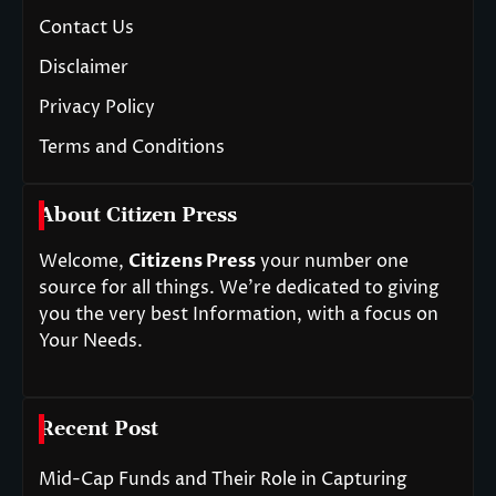
Contact Us
Disclaimer
Privacy Policy
Terms and Conditions
About Citizen Press
Welcome,
Citizens Press
your number one
source for all things. We’re dedicated to giving
you the very best Information, with a focus on
Your Needs.
Recent Post
Mid-Cap Funds and Their Role in Capturing