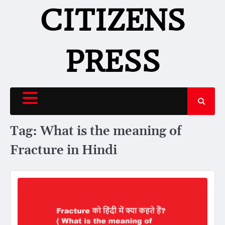
Skip
CITIZENS
to
content
PRESS
Tag:
What is the meaning of
Fracture in Hindi