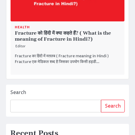
HEALTH
Fracture को हिंदी में क्या कहते हैं? ( What is the
meaning of Fracture in Hindi?)
Editor
Fracture का हिंदी में मतलब ( Fracture meaning in Hindi )
Fracture एक मेडिकल शब्द है जिसका उपयोग किसी हड्डी…
Search
Search
Recent Posts