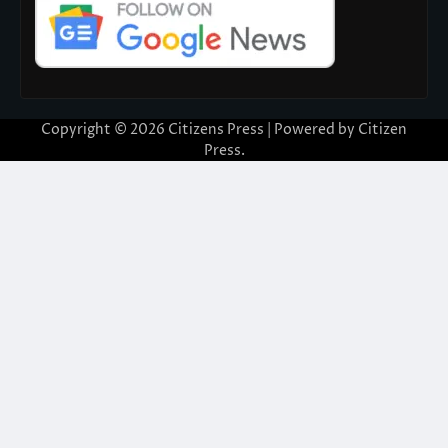
Copyright © 2026
Citizens Press
| Powered by
Citizen
Press
.