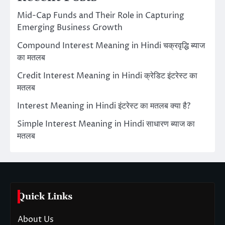
Mid-Cap Funds and Their Role in Capturing
Emerging Business Growth
Compound Interest Meaning in Hindi चक्रवृद्धि ब्याज
का मतलब
Credit Interest Meaning in Hindi क्रेडिट इंटरेस्ट का
मतलब
Interest Meaning in Hindi इंटरेस्ट का मतलब क्या है?
Simple Interest Meaning in Hindi साधारण ब्याज का
मतलब
Quick Links
About Us