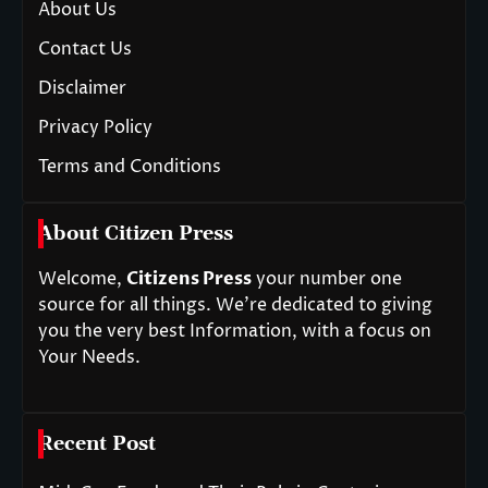
About Us
Contact Us
Disclaimer
Privacy Policy
Terms and Conditions
About Citizen Press
Welcome,
Citizens Press
your number one
source for all things. We’re dedicated to giving
you the very best Information, with a focus on
Your Needs.
Recent Post