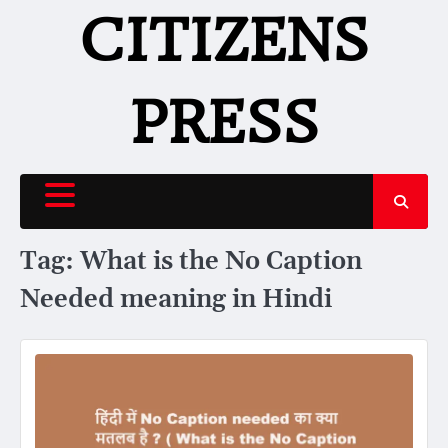
Skip
CITIZENS
to
content
PRESS
Tag:
What is the No Caption
Needed meaning in Hindi