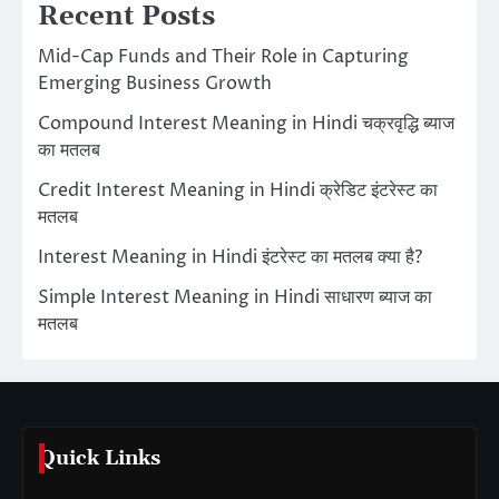
Recent Posts
Mid-Cap Funds and Their Role in Capturing
Emerging Business Growth
Compound Interest Meaning in Hindi चक्रवृद्धि ब्याज
का मतलब
Credit Interest Meaning in Hindi क्रेडिट इंटरेस्ट का
मतलब
Interest Meaning in Hindi इंटरेस्ट का मतलब क्या है?
Simple Interest Meaning in Hindi साधारण ब्याज का
मतलब
Quick Links