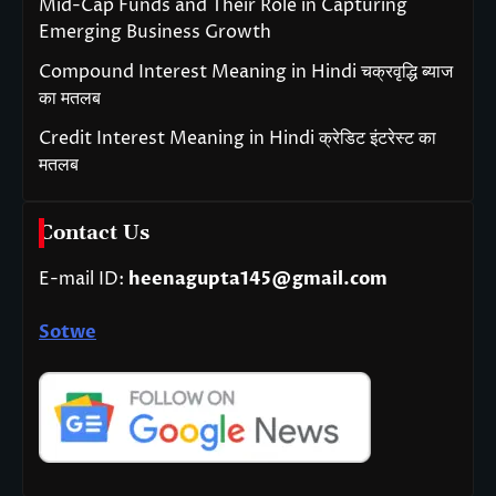
Mid-Cap Funds and Their Role in Capturing
Emerging Business Growth
Compound Interest Meaning in Hindi चक्रवृद्धि ब्याज
का मतलब
Credit Interest Meaning in Hindi क्रेडिट इंटरेस्ट का
मतलब
Contact Us
E-mail ID:
heenagupta145@gmail.com
Sotwe