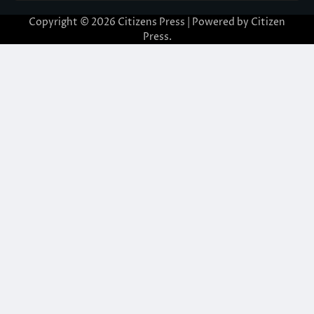
Copyright © 2026
Citizens Press
| Powered by
Citizen
Press
.