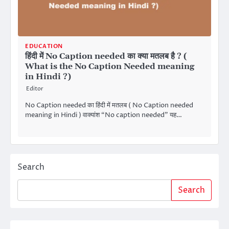
EDUCATION
हिंदी में No Caption needed का क्या मतलब है ? (
What is the No Caption Needed meaning
in Hindi ?)
Editor
No Caption needed का हिंदी में मतलब ( No Caption needed
meaning in Hindi ) वाक्यांश “No caption needed” यह…
Search
Search