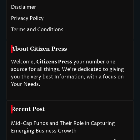
Disclaimer
Privacy Policy
Terms and Conditions
About Citizen Press
Welcome,
Citizens Press
your number one
source for all things. We’re dedicated to giving
you the very best Information, with a focus on
Your Needs.
Recent Post
Mid-Cap Funds and Their Role in Capturing
Emerging Business Growth