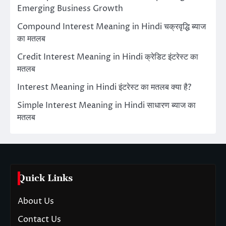
Emerging Business Growth
Compound Interest Meaning in Hindi चक्रवृद्धि ब्याज
का मतलब
Credit Interest Meaning in Hindi क्रेडिट इंटरेस्ट का
मतलब
Interest Meaning in Hindi इंटरेस्ट का मतलब क्या है?
Simple Interest Meaning in Hindi साधारण ब्याज का
मतलब
Quick Links
About Us
Contact Us