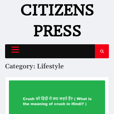
Skip
CITIZENS
to
content
PRESS
Category:
Lifestyle