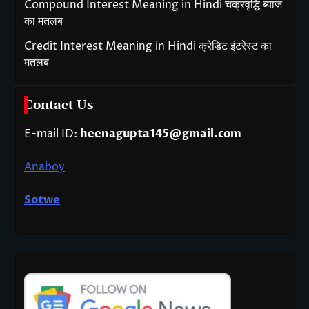
Compound Interest Meaning in Hindi चक्रवृद्धि ब्याज
का मतलब
Credit Interest Meaning in Hindi क्रेडिट इंटरेस्ट का
मतलब
Contact Us
E-mail ID:
heenagupta145@gmail.com
Anaboy
Sotwe