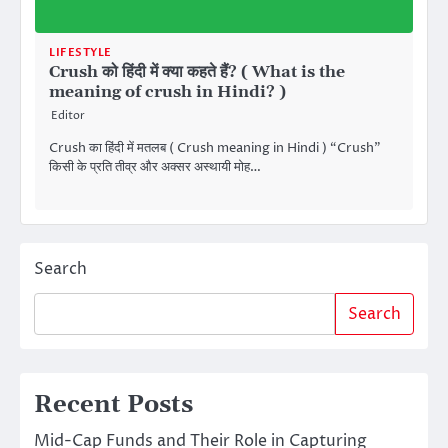
LIFESTYLE
Crush को हिंदी में क्या कहते हैं? ( What is the
meaning of crush in Hindi? )
Editor
Crush का हिंदी में मतलब ( Crush meaning in Hindi ) “Crush”
किसी के प्रति तीव्र और अक्सर अस्थायी मोह…
Search
Search
Recent Posts
Mid-Cap Funds and Their Role in Capturing