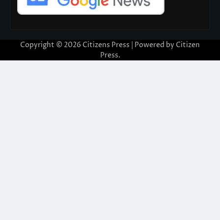
Copyright © 2026
Citizens Press
| Powered by
Citizen
Press
.